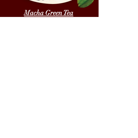
Macha Green Tea
A cookie creation where Rich
butter melds in with the taste and
aroma of traditional Macha.
Made using Premium Japanese
Macha green tea powder and
Flaxseeds