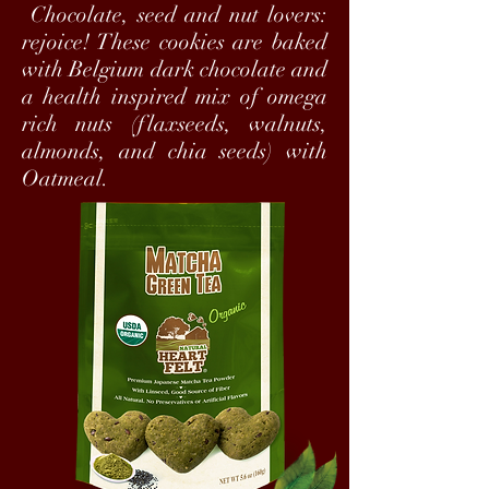
Chocolate, seed and nut lovers:
rejoice! These cookies are baked
with Belgium dark chocolate and
a health inspired mix of omega
rich nuts (flaxseeds, walnuts,
almonds, and chia seeds) with
Oatmeal.