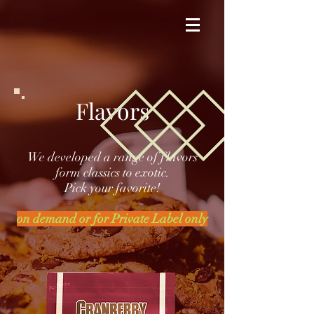
Flavors
We developed a range of flavors
form classics to exotic.
Pick your favorite!
on demand or for Private Label only