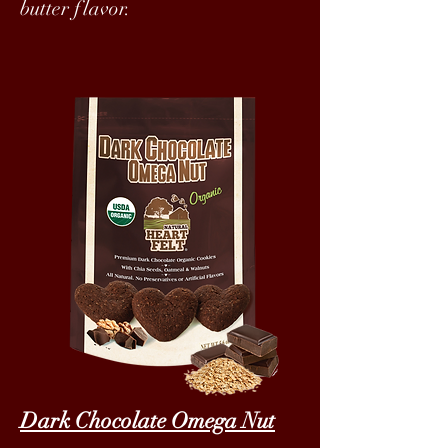
butter flavor.
Dark Chocolate Omega Nut