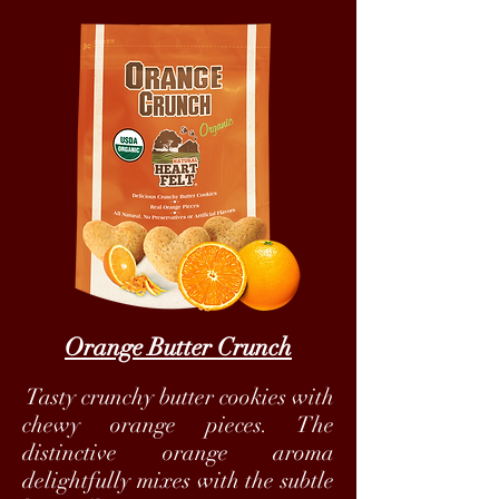
Orange Butter Crunch
Tasty crunchy butter cookies with
chewy orange pieces. The
distinctive orange aroma
delightfully mixes with the subtle