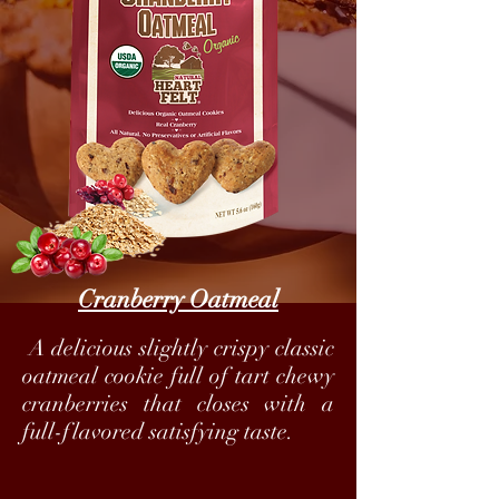
Cranberry Oatmeal
A delicious slightly crispy classic
oatmeal cookie full of tart chewy
cranberries that closes with a
full-flavored satisfying taste.